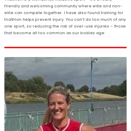
friendly and welcoming community where elite and non-
elite can compete together. I have also found training for
triathlon helps prevent injury. You can’t do too much of any
one sport, so reducing the risk of over-use injuries – those
that become all too common as our bodies age.