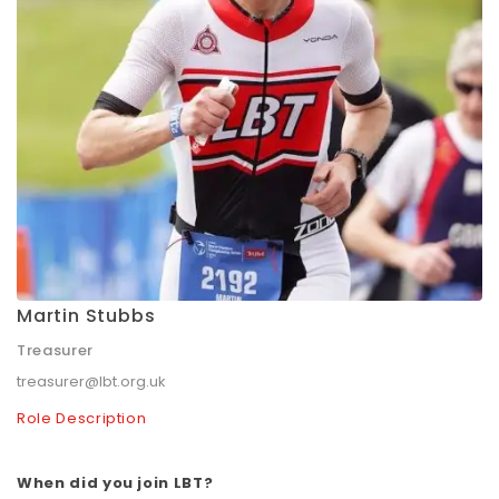
Martin Stubbs
Treasurer
treasurer@lbt.org.uk
Role Description
When did you join LBT?