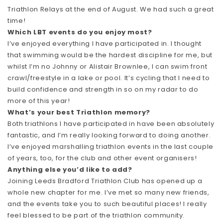
Triathlon Relays at the end of August. We had such a great
time!
Which LBT events do you enjoy most?
I’ve enjoyed everything I have participated in. I thought
that swimming would be the hardest discipline for me, but
whilst I’m no Johnny or Alistair Brownlee, I can swim front
crawl/freestyle in a lake or pool. It’s cycling that I need to
build confidence and strength in so on my radar to do
more of this year!
What’s your best Triathlon memory?
Both triathlons I have participated in have been absolutely
fantastic, and I’m really looking forward to doing another.
I’ve enjoyed marshalling triathlon events in the last couple
of years, too, for the club and other event organisers!
Anything else you’d like to add?
Joining Leeds Bradford Triathlon Club has opened up a
whole new chapter for me. I’ve met so many new friends,
and the events take you to such beautiful places! I really
feel blessed to be part of the triathlon community.