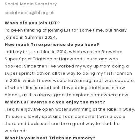
Social Media Secretary
social.media@lbt.org.uk
When did you join LBT?
I’d been thinking of joining LBT for some time, but finally
joined in Summer 2024.
How much Tri experience do you have?
I did my first triathlon in 2014, which was the Brownlee
Super Sprint Triathlon at Harewood House and was
hooked. Since then I’ve worked my way up from doing a
super sprint triathlon all the way to doing my first Ironman
in 2025, which I never would have imagined I was capable
of when I first started out. I love doing triathlons in new
places, as it is always great to explore somewhere new.
Which LBT events do you enjoy the most?
I really enjoy the open water swimming at the lake in Otley.
It’s such a lovely spot and I can combine it with a cycle
there and back, so it can be a great way to start the
weekend.
What is your best Triathlon memory?