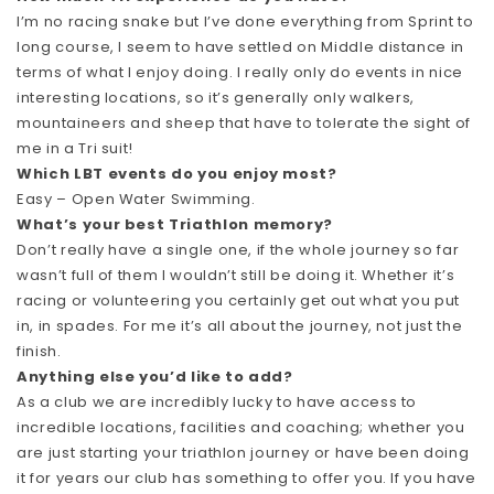
I’m no racing snake but I’ve done everything from Sprint to
long course, I seem to have settled on Middle distance in
terms of what I enjoy doing. I really only do events in nice
interesting locations, so it’s generally only walkers,
mountaineers and sheep that have to tolerate the sight of
me in a Tri suit!
Which LBT events do you enjoy most?
Easy – Open Water Swimming.
What’s your best Triathlon memory?
Don’t really have a single one, if the whole journey so far
wasn’t full of them I wouldn’t still be doing it. Whether it’s
racing or volunteering you certainly get out what you put
in, in spades. For me it’s all about the journey, not just the
finish.
Anything else you’d like to add?
As a club we are incredibly lucky to have access to
incredible locations, facilities and coaching; whether you
are just starting your triathlon journey or have been doing
it for years our club has something to offer you. If you have