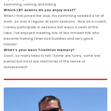
swimming, running and biking.
Which LBT events do you enjoy most?
When I first joined the club, my swimming needed a lot of
work…so was a regular at swim sessions . Now as a coach,
I rarely participate in sessions but enjoy a swim at the
Lake. I’ve enjoyed meeting lots of like minded folk who
became training /exercise buddies and very good
friends!
What’s your best Triathlon memory?
Oooh, so many tales to tell ! Some are funny, some are
painful but most are memories of the sense of
achievement.