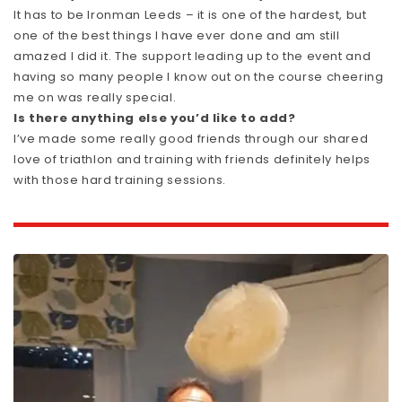
It has to be Ironman Leeds – it is one of the hardest, but
one of the best things I have ever done and am still
amazed I did it. The support leading up to the event and
having so many people I know out on the course cheering
me on was really special.
Is there anything else you’d like to add?
I’ve made some really good friends through our shared
love of triathlon and training with friends definitely helps
with those hard training sessions.