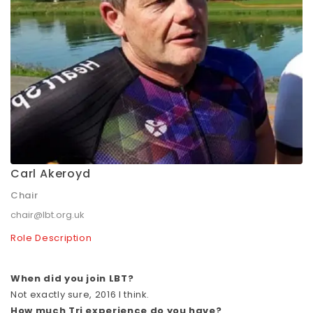
Carl Akeroyd
Chair
chair@lbt.org.uk
Role Description
When did you join LBT?
Not exactly sure, 2016 I think.
How much Tri experience do you have?