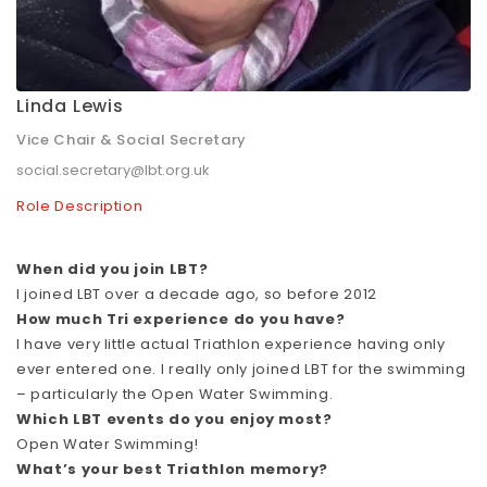
Linda Lewis
Vice Chair & Social Secretary
social.secretary@lbt.org.uk
Role Description
When did you join LBT?
I joined LBT over a decade ago, so before 2012
How much Tri experience do you have?
I have very little actual Triathlon experience having only
ever entered one. I really only joined LBT for the swimming
– particularly the Open Water Swimming.
Which LBT events do you enjoy most?
Open Water Swimming!
What’s your best Triathlon memory?