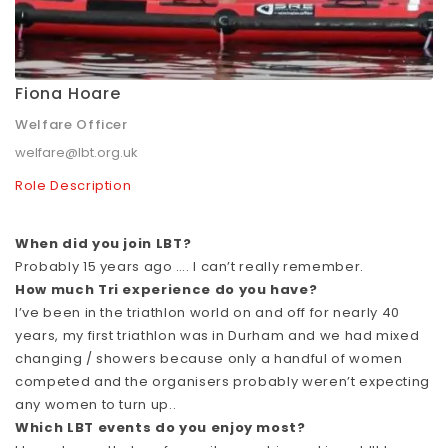
Fiona Hoare
Welfare Officer
welfare@lbt.org.uk
Role Description
When did you join LBT?
Probably 15 years ago …. I can’t really remember.
How much Tri experience do you have?
I’ve been in the triathlon world on and off for nearly 40
years, my first triathlon was in Durham and we had mixed
changing / showers because only a handful of women
competed and the organisers probably weren’t expecting
any women to turn up..
Which LBT events do you enjoy most?