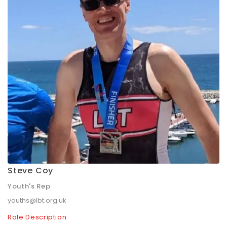
Steve Coy
Youth's Rep
youths@lbt.org.uk
Role Description