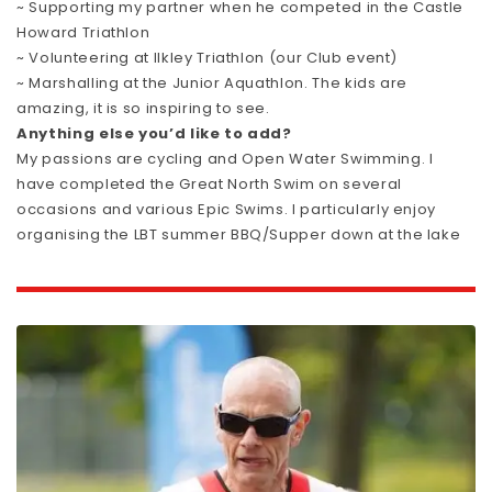
~ Supporting my partner when he competed in the Castle
Howard Triathlon
~ Volunteering at Ilkley Triathlon (our Club event)
~ Marshalling at the Junior Aquathlon. The kids are
amazing, it is so inspiring to see.
Anything else you’d like to add?
My passions are cycling and Open Water Swimming. I
have completed the Great North Swim on several
occasions and various Epic Swims. I particularly enjoy
organising the LBT summer BBQ/Supper down at the lake