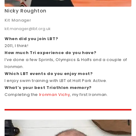
Nicky Roughton
Kit Manager
kit.manager@lbt.org.uk
When did you join LBT?
2011, I think!
How much Tri experience do you have?
I’ve done a few Sprints, Olympics & Halfs and a couple of
Ironman.
Which LBT events do you enjoy most?
I enjoy swim training with LBT at Holt Park Active.
What’s your best Triathlon memory?
Completing the
Ironman Vichy
, my first Ironman.