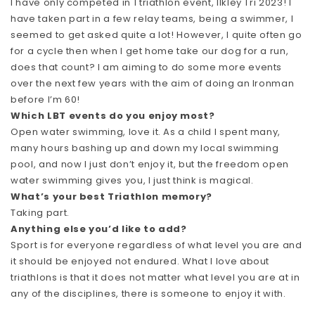
I have only competed in 1 triathlon event, Ilkley Tri 2023! I
have taken part in a few relay teams, being a swimmer, I
seemed to get asked quite a lot! However, I quite often go
for a cycle then when I get home take our dog for a run,
does that count? I am aiming to do some more events
over the next few years with the aim of doing an Ironman
before I’m 60!
Which LBT events do you enjoy most?
Open water swimming, love it. As a child I spent many,
many hours bashing up and down my local swimming
pool, and now I just don’t enjoy it, but the freedom open
water swimming gives you, I just think is magical.
What’s your best Triathlon memory?
Taking part.
Anything else you’d like to add?
Sport is for everyone regardless of what level you are and
it should be enjoyed not endured. What I love about
triathlons is that it does not matter what level you are at in
any of the disciplines, there is someone to enjoy it with.