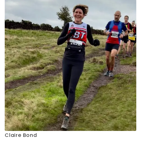
Claire Bond