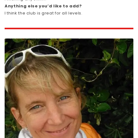
Anything else you’d like to add?
I think the club is great for all levels.