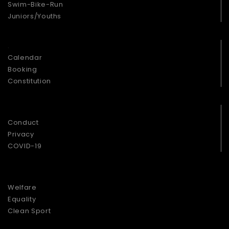
Swim-Bike-Run
Juniors/Youths
.
Calendar
Booking
Constitution
.
Conduct
Privacy
COVID-19
.
Welfare
Equality
Clean Sport