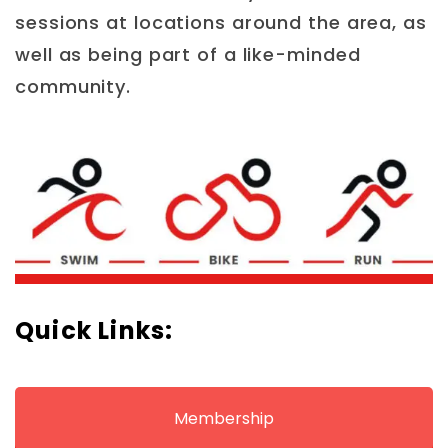
sessions at locations around the area, as
well as being part of a like-minded
community.
Quick Links:
Membership