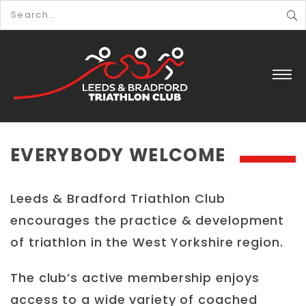
EVERYBODY WELCOME
Leeds & Bradford Triathlon Club
encourages the practice & development
of triathlon in the West Yorkshire region.
The club’s active membership enjoys
access to a wide variety of coached