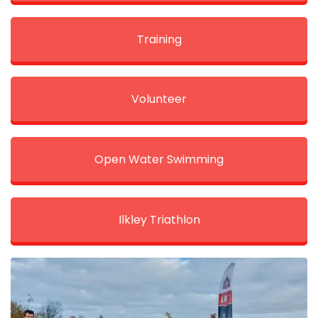
Training
Volunteer
Open Water Swimming
Ilkley Triathlon