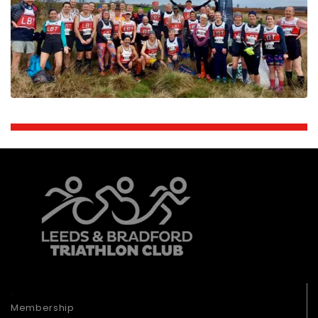
.
Membership